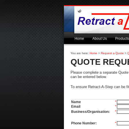
Home
About Us
Products
You are here:
Home
>
Request a Quote
>
Q
QUOTE REQU
Please complete a separate Quote Re
can be entered below.
To ensure Retract-A-Step can be fi
Name
*
Email
*
Business/Organisation:
*
Phone Number:
*