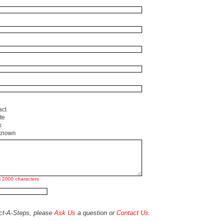
act
te
k
known
 2000 characters
act-A-Steps, please
Ask Us
a question or
Contact Us
.