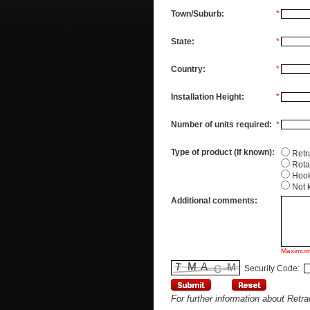
Town/Suburb:
*
State:
*
Country:
*
Installation Height:
*
Number of units required:
*
Type of product (If known):
Retr
Rota
Hoo
Not 
Additional comments:
Maximum
Security Code:
For further information about Retr