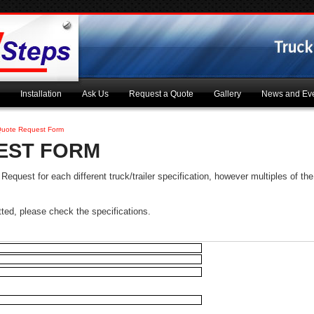
Installation
Ask Us
Request a Quote
Gallery
News and Ev
uote Request Form
EST FORM
quest for each different truck/trailer specification, however multiples of the 
tted, please check the specifications.