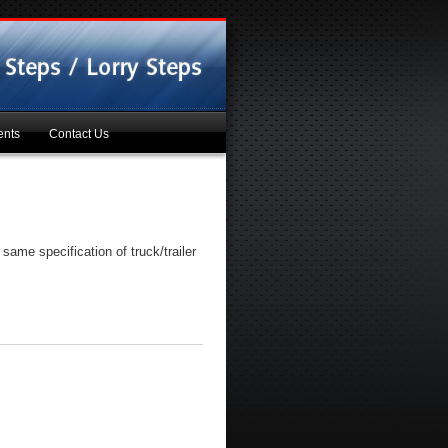
ents
Contact Us
same specification of truck/trailer